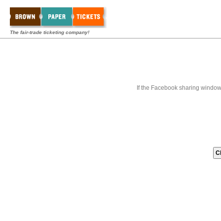
The fair-trade ticketing company!
If the Facebook sharing window