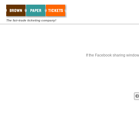
The fair-trade ticketing company!
If the Facebook sharing window