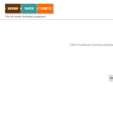
The fair-trade ticketing company!
If the Facebook sharing window