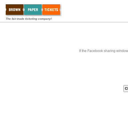
The fair-trade ticketing company!
If the Facebook sharing window