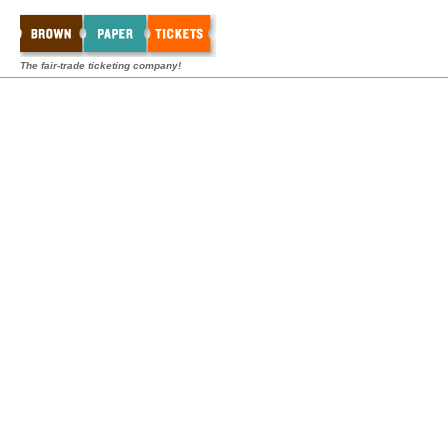
The fair-trade ticketing company!