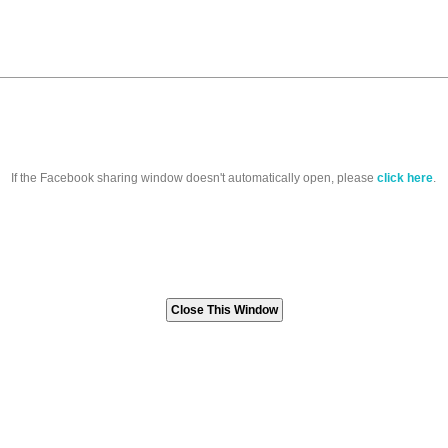
If the Facebook sharing window doesn't automatically open, please
click here
.