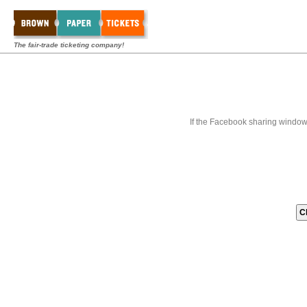
The fair-trade ticketing company!
If the Facebook sharing window