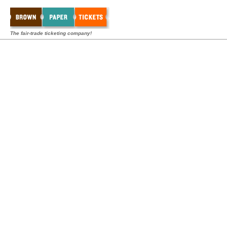
The fair-trade ticketing company!