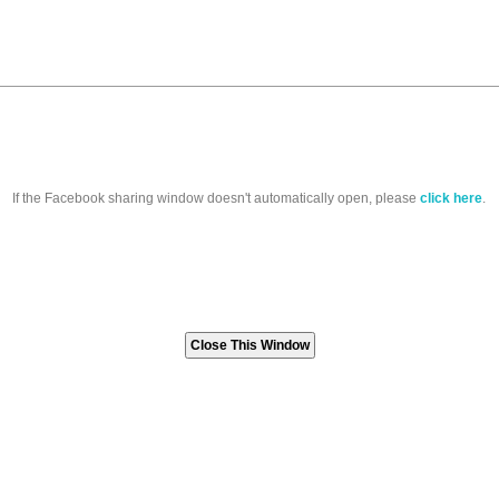
If the Facebook sharing window doesn't automatically open, please
click here
.