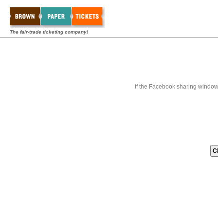
The fair-trade ticketing company!
If the Facebook sharing window