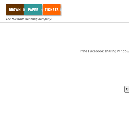
The fair-trade ticketing company!
If the Facebook sharing window