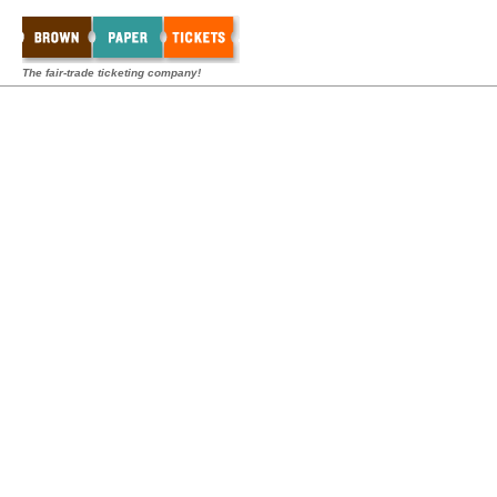
The fair-trade ticketing company!