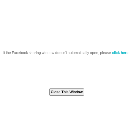
If the Facebook sharing window doesn't automatically open, please
click here
.