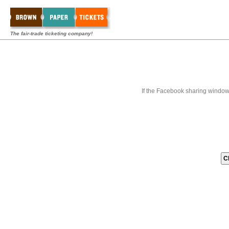
The fair-trade ticketing company!
If the Facebook sharing window