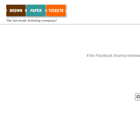
The fair-trade ticketing company!
If the Facebook sharing window