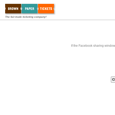
The fair-trade ticketing company!
If the Facebook sharing window