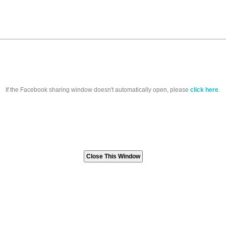
If the Facebook sharing window doesn't automatically open, please
click here
.