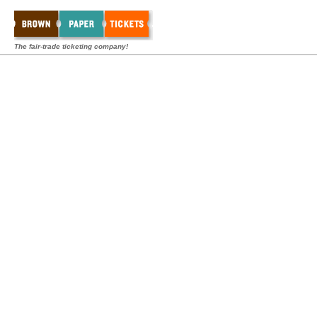
The fair-trade ticketing company!