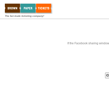
The fair-trade ticketing company!
If the Facebook sharing window