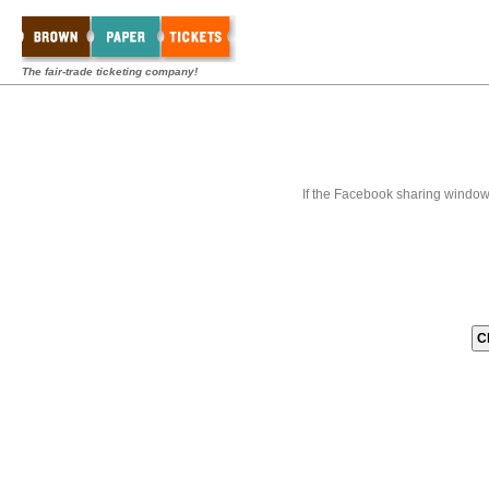
The fair-trade ticketing company!
If the Facebook sharing window