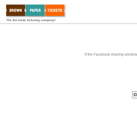
The fair-trade ticketing company!
If the Facebook sharing window