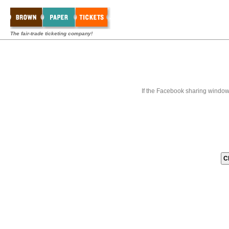
The fair-trade ticketing company!
If the Facebook sharing window