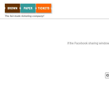
The fair-trade ticketing company!
If the Facebook sharing window