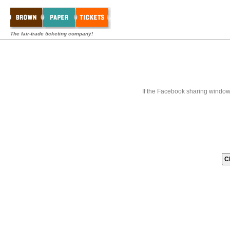
The fair-trade ticketing company!
If the Facebook sharing window