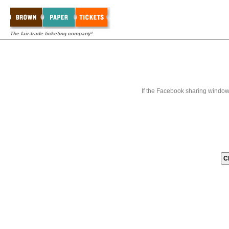
The fair-trade ticketing company!
If the Facebook sharing window