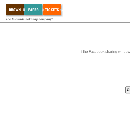
The fair-trade ticketing company!
If the Facebook sharing window