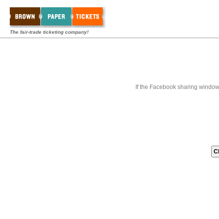
The fair-trade ticketing company!
If the Facebook sharing window