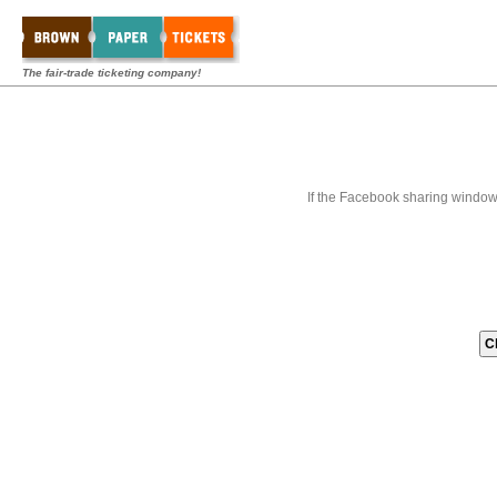
The fair-trade ticketing company!
If the Facebook sharing window