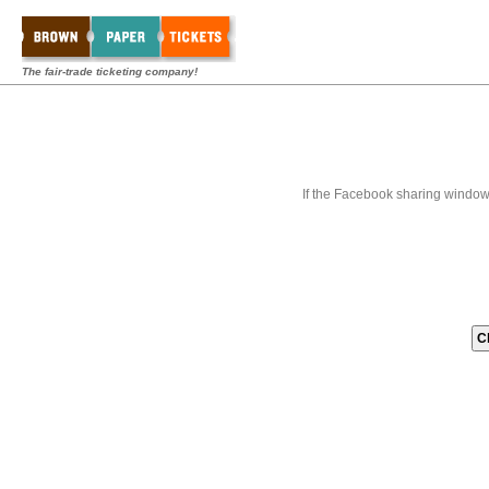
The fair-trade ticketing company!
If the Facebook sharing window