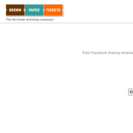
The fair-trade ticketing company!
If the Facebook sharing window