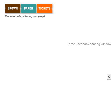
The fair-trade ticketing company!
If the Facebook sharing window