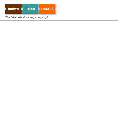
The fair-trade ticketing company!