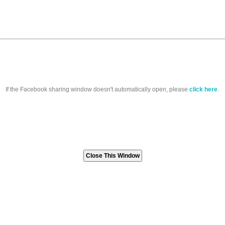
If the Facebook sharing window doesn't automatically open, please
click here
.