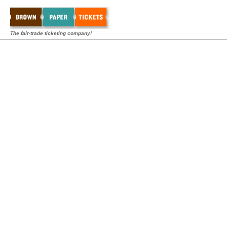
The fair-trade ticketing company!