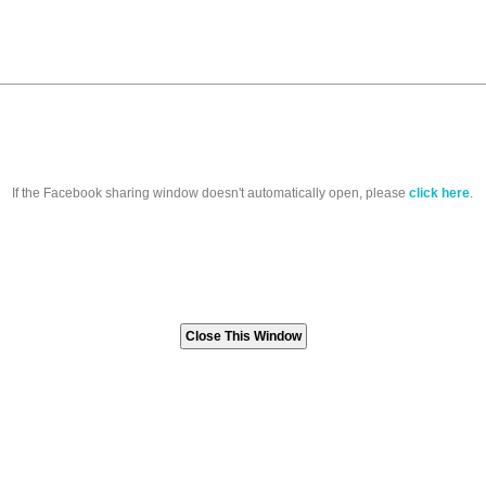
If the Facebook sharing window doesn't automatically open, please
click here
.