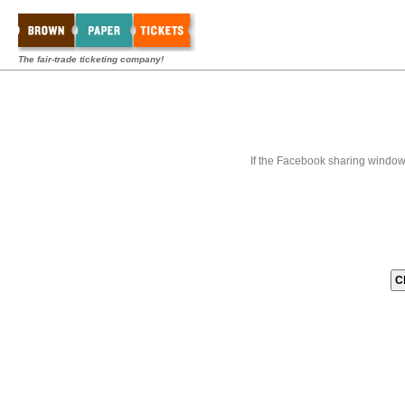
The fair-trade ticketing company!
If the Facebook sharing window