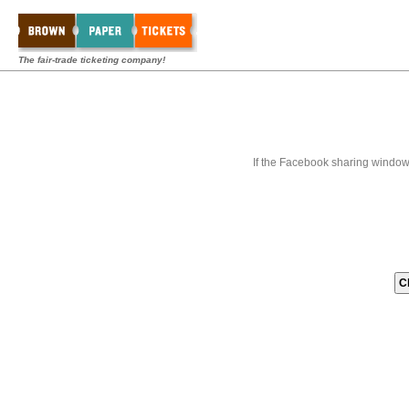
The fair-trade ticketing company!
If the Facebook sharing window