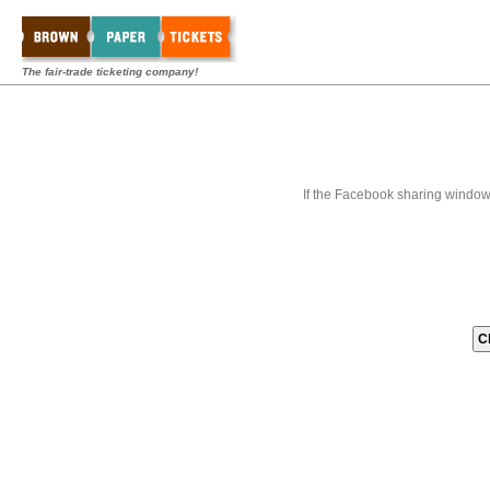
The fair-trade ticketing company!
If the Facebook sharing window