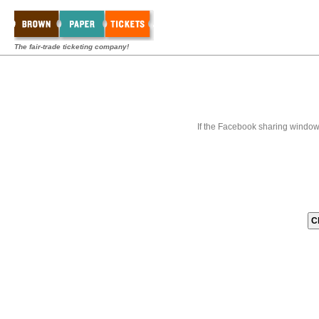
The fair-trade ticketing company!
If the Facebook sharing window