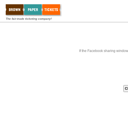
The fair-trade ticketing company!
If the Facebook sharing window