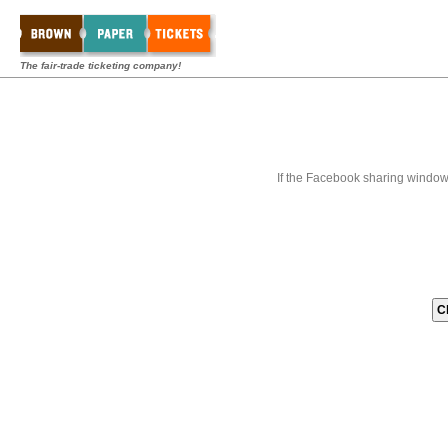
The fair-trade ticketing company!
If the Facebook sharing window