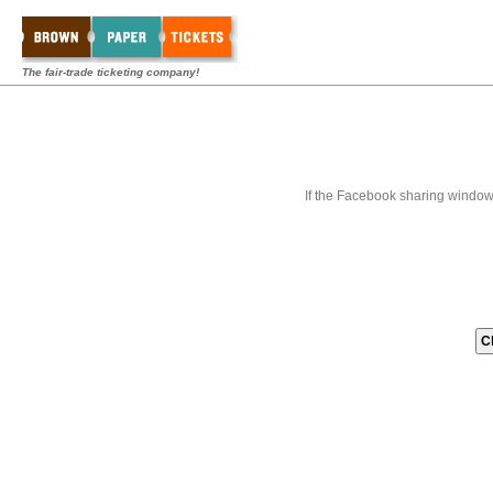
The fair-trade ticketing company!
If the Facebook sharing window