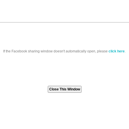
If the Facebook sharing window doesn't automatically open, please
click here
.