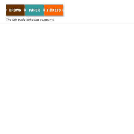
The fair-trade ticketing company!