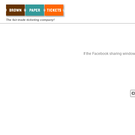
The fair-trade ticketing company!
If the Facebook sharing window