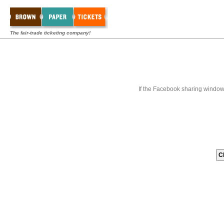
The fair-trade ticketing company!
If the Facebook sharing window