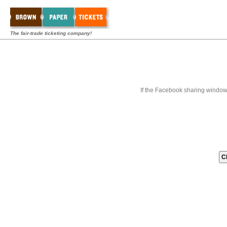
The fair-trade ticketing company!
If the Facebook sharing window