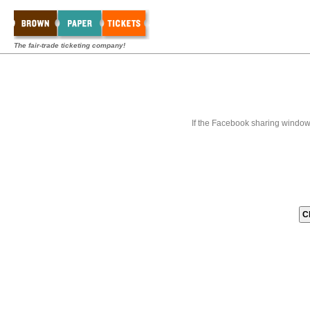
The fair-trade ticketing company!
If the Facebook sharing window