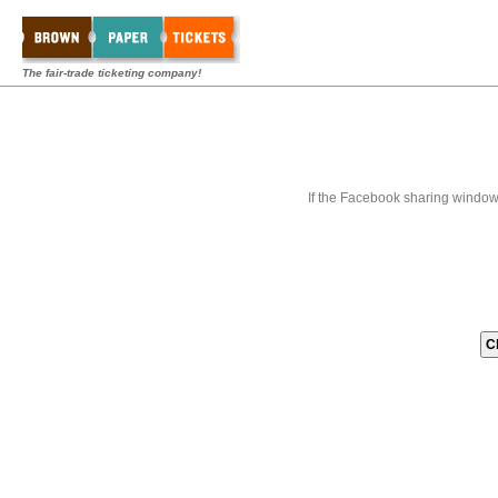
The fair-trade ticketing company!
If the Facebook sharing window