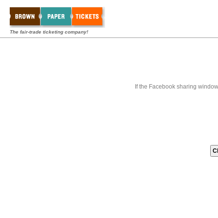
The fair-trade ticketing company!
If the Facebook sharing window