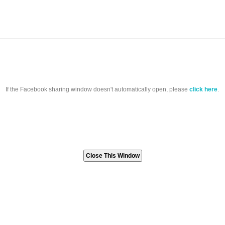
If the Facebook sharing window doesn't automatically open, please
click here
.