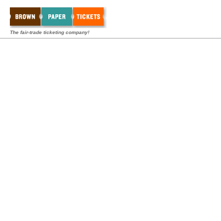
The fair-trade ticketing company!