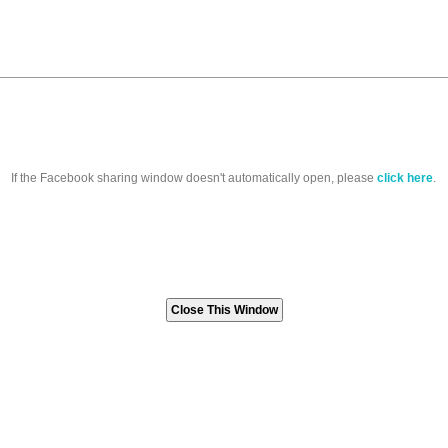
If the Facebook sharing window doesn't automatically open, please
click here
.