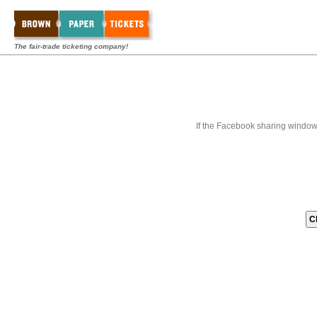
The fair-trade ticketing company!
If the Facebook sharing window