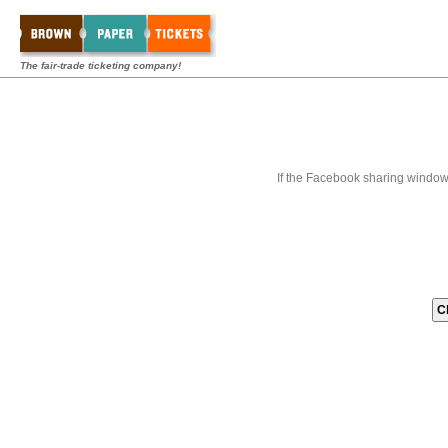
The fair-trade ticketing company!
If the Facebook sharing window