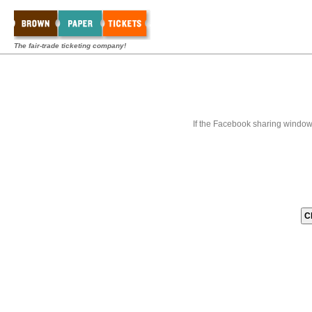
The fair-trade ticketing company!
If the Facebook sharing window