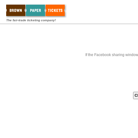
The fair-trade ticketing company!
If the Facebook sharing window