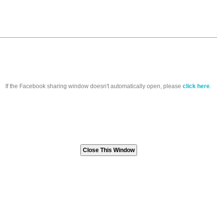
If the Facebook sharing window doesn't automatically open, please
click here
.