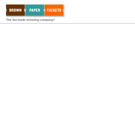
The fair-trade ticketing company!